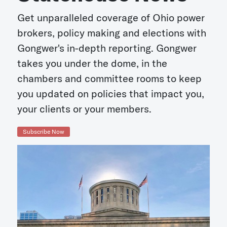
Get unparalleled coverage of Ohio power
brokers, policy making and elections with
Gongwer's in-depth reporting. Gongwer
takes you under the dome, in the
chambers and committee rooms to keep
you updated on policies that impact you,
your clients or your members.
Subscribe Now