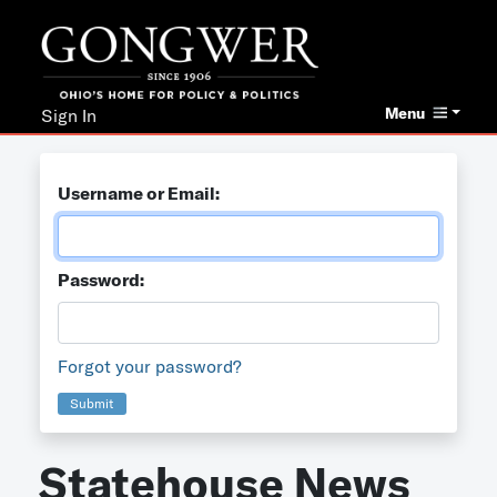
Menu
Sign In
Username or Email:
Password:
Forgot your password?
Submit
Statehouse News