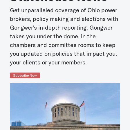
Get unparalleled coverage of Ohio power
brokers, policy making and elections with
Gongwer's in-depth reporting. Gongwer
takes you under the dome, in the
chambers and committee rooms to keep
you updated on policies that impact you,
your clients or your members.
Subscribe Now