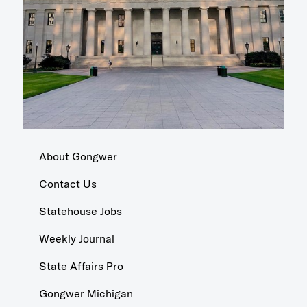
About Gongwer
Contact Us
Statehouse Jobs
Weekly Journal
State Affairs Pro
Gongwer Michigan