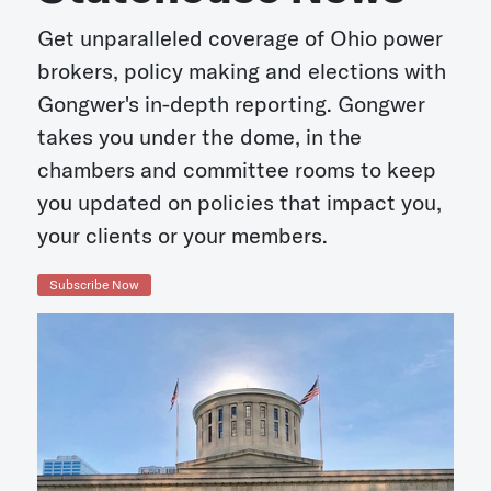
Get unparalleled coverage of Ohio power
brokers, policy making and elections with
Gongwer's in-depth reporting. Gongwer
takes you under the dome, in the
chambers and committee rooms to keep
you updated on policies that impact you,
your clients or your members.
Subscribe Now