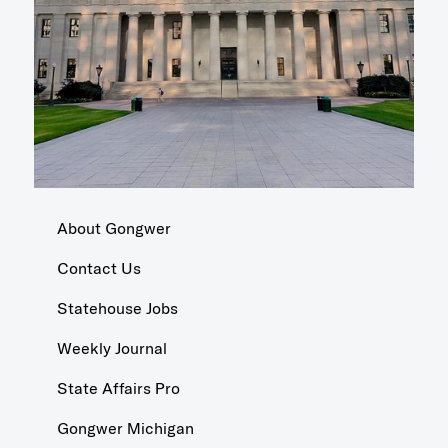
About Gongwer
Contact Us
Statehouse Jobs
Weekly Journal
State Affairs Pro
Gongwer Michigan