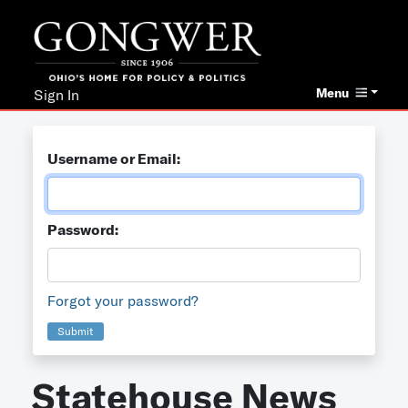
Menu
Sign In
Username or Email:
Password:
Forgot your password?
Submit
Statehouse News