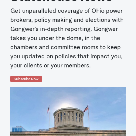
Get unparalleled coverage of Ohio power
brokers, policy making and elections with
Gongwer's in-depth reporting. Gongwer
takes you under the dome, in the
chambers and committee rooms to keep
you updated on policies that impact you,
your clients or your members.
Subscribe Now