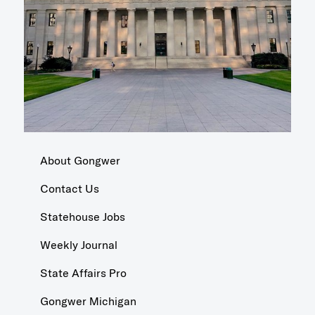
About Gongwer
Contact Us
Statehouse Jobs
Weekly Journal
State Affairs Pro
Gongwer Michigan