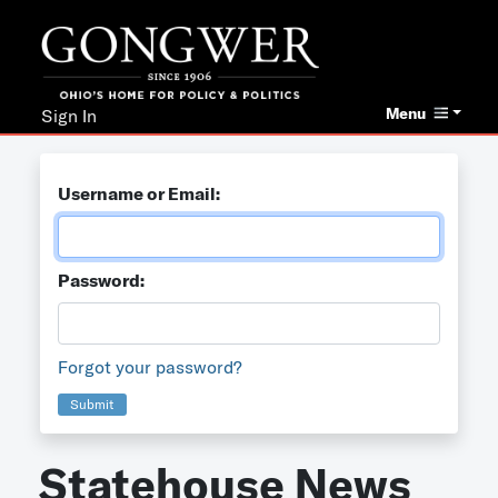
Menu
Sign In
Username or Email:
Password:
Forgot your password?
Submit
Statehouse News