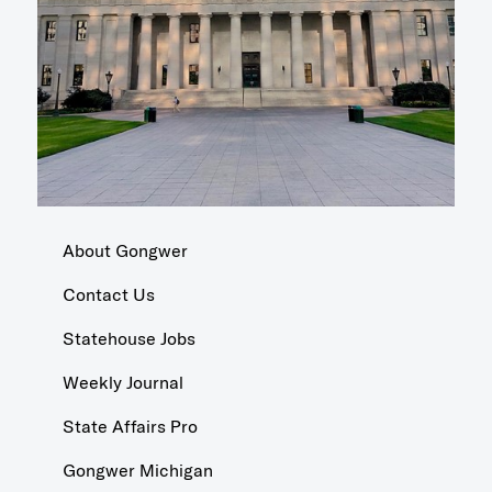
About Gongwer
Contact Us
Statehouse Jobs
Weekly Journal
State Affairs Pro
Gongwer Michigan