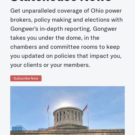
Get unparalleled coverage of Ohio power
brokers, policy making and elections with
Gongwer's in-depth reporting. Gongwer
takes you under the dome, in the
chambers and committee rooms to keep
you updated on policies that impact you,
your clients or your members.
Subscribe Now