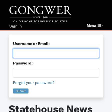
Menu
Sign In
Username or Email:
Password:
Forgot your password?
Submit
Statehouse News