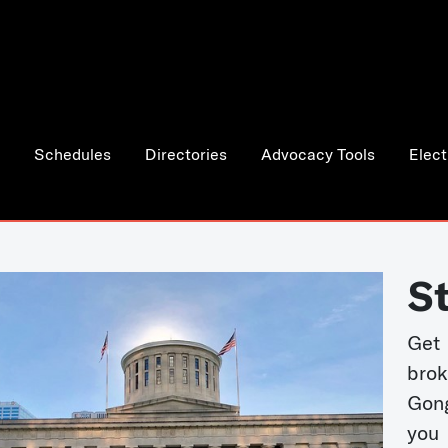
Schedules
Directories
Advocacy Tools
Elect
S
Get
bro
Gong
you