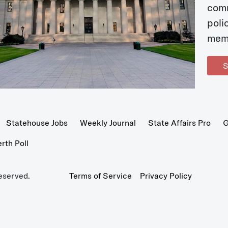
com
poli
mem
S
Statehouse Jobs
Weekly Journal
State Affairs Pro
G
th Poll
eserved.
Terms of Service
Privacy Policy