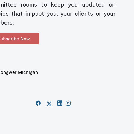
mittee rooms to keep you updated on
cies that impact you, your clients or your
bers.
ubscribe Now
ongwer Michigan