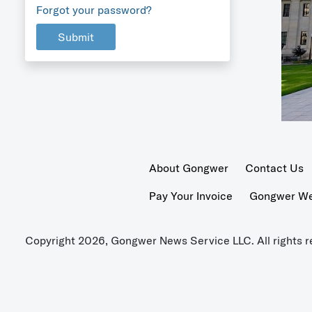
Forgot your password?
Submit
About Gongwer
Contact Us
Pay Your Invoice
Gongwer Wer
Copyright 2026, Gongwer News Service LLC. All rights r