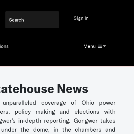
Sign In
ions
Menu
tatehouse News
 unparalleled coverage of Ohio power
kers, policy making and elections with
wer's in-depth reporting. Gongwer takes
 under the dome, in the chambers and