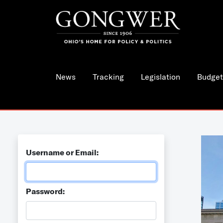
News
Tracking
Legislation
Budget
Username or Email:
Password: