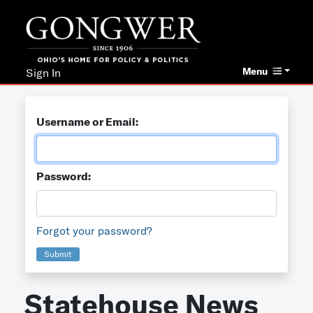
Menu
Sign In
Username or Email:
Password:
Forgot your password?
Submit
Statehouse News