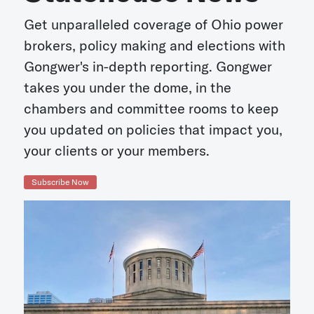
Get unparalleled coverage of Ohio power
brokers, policy making and elections with
Gongwer's in-depth reporting. Gongwer
takes you under the dome, in the
chambers and committee rooms to keep
you updated on policies that impact you,
your clients or your members.
Subscribe Now