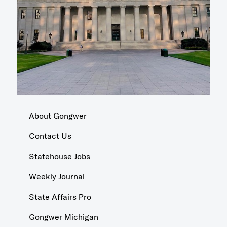
About Gongwer
Contact Us
Statehouse Jobs
Weekly Journal
State Affairs Pro
Gongwer Michigan