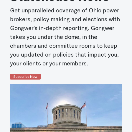
Get unparalleled coverage of Ohio power
brokers, policy making and elections with
Gongwer's in-depth reporting. Gongwer
takes you under the dome, in the
chambers and committee rooms to keep
you updated on policies that impact you,
your clients or your members.
Subscribe Now