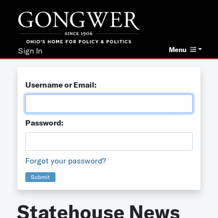
Menu
Sign In
Username or Email:
Password:
Forgot your password?
Submit
Statehouse News