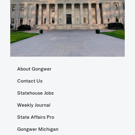
About Gongwer
Contact Us
Statehouse Jobs
Weekly Journal
State Affairs Pro
Gongwer Michigan