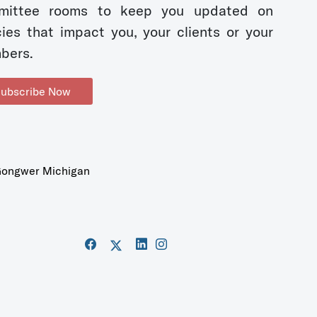
mittee rooms to keep you updated on
cies that impact you, your clients or your
bers.
ubscribe Now
ongwer Michigan