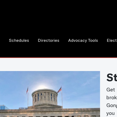
Schedules
Directories
Advocacy Tools
Elect
S
Get
bro
Gong
you