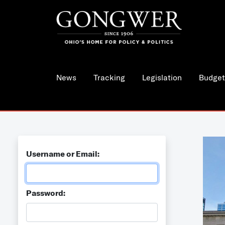
News
Tracking
Legislation
Budget
Username or Email:
Password: