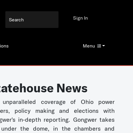
Sign In
ions
Menu
tatehouse News
 unparalleled coverage of Ohio power
kers, policy making and elections with
wer's in-depth reporting. Gongwer takes
 under the dome, in the chambers and