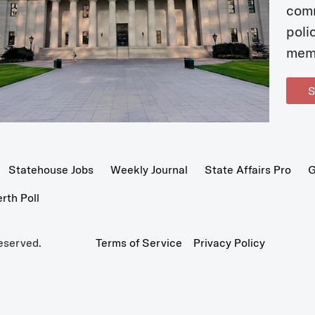
com
poli
mem
S
Statehouse Jobs
Weekly Journal
State Affairs Pro
G
th Poll
eserved.
Terms of Service
Privacy Policy