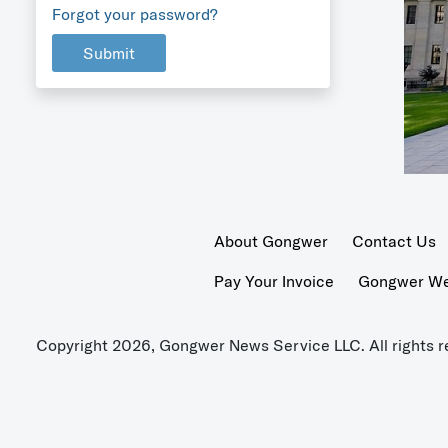
Forgot your password?
Submit
About Gongwer
Contact Us
Pay Your Invoice
Gongwer Wer
Copyright 2026, Gongwer News Service LLC. All rights r