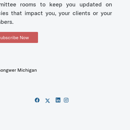
mittee rooms to keep you updated on
cies that impact you, your clients or your
bers.
ubscribe Now
ongwer Michigan