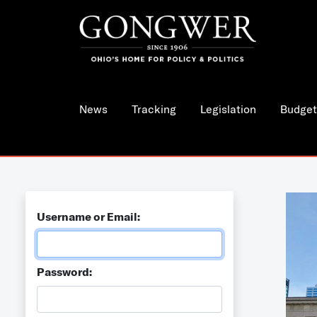
News
Tracking
Legislation
Budget
Username or Email:
Password: