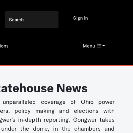
Sign In
ions
Menu
tatehouse News
 unparalleled coverage of Ohio power
kers, policy making and elections with
wer's in-depth reporting. Gongwer takes
 under the dome, in the chambers and