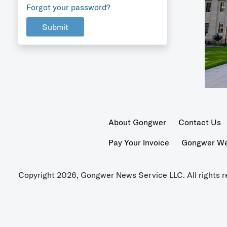
Forgot your password?
Submit
About Gongwer
Contact Us
Pay Your Invoice
Gongwer Wer
Copyright 2026, Gongwer News Service LLC. All rights r