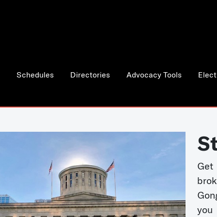
Schedules
Directories
Advocacy Tools
Elect
S
Get
bro
Gong
you