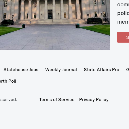
com
poli
mem
S
Statehouse Jobs
Weekly Journal
State Affairs Pro
G
th Poll
eserved.
Terms of Service
Privacy Policy