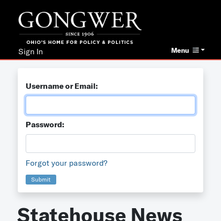
Menu
Sign In
Username or Email:
Password:
Forgot your password?
Submit
Statehouse News