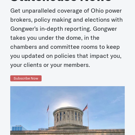
Get unparalleled coverage of Ohio power
brokers, policy making and elections with
Gongwer's in-depth reporting. Gongwer
takes you under the dome, in the
chambers and committee rooms to keep
you updated on policies that impact you,
your clients or your members.
Subscribe Now