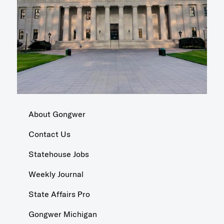
About Gongwer
Contact Us
Statehouse Jobs
Weekly Journal
State Affairs Pro
Gongwer Michigan