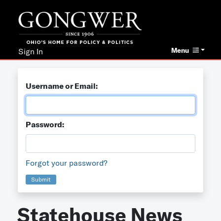
Menu
Sign In
Username or Email:
Password:
Forgot your password?
Submit
Statehouse News