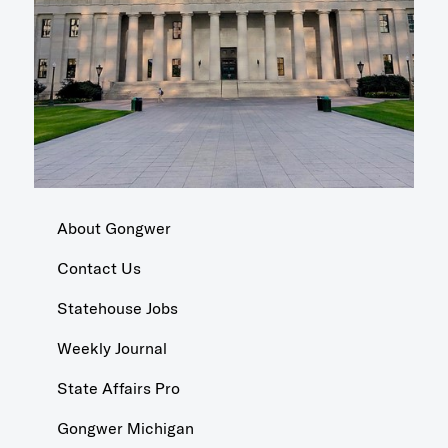
About Gongwer
Contact Us
Statehouse Jobs
Weekly Journal
State Affairs Pro
Gongwer Michigan