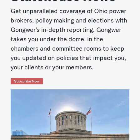
Get unparalleled coverage of Ohio power
brokers, policy making and elections with
Gongwer's in-depth reporting. Gongwer
takes you under the dome, in the
chambers and committee rooms to keep
you updated on policies that impact you,
your clients or your members.
Subscribe Now