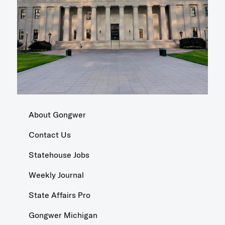
About Gongwer
Contact Us
Statehouse Jobs
Weekly Journal
State Affairs Pro
Gongwer Michigan