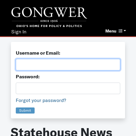
Menu
Sign In
Username or Email:
Password:
Forgot your password?
Submit
Statehouse News