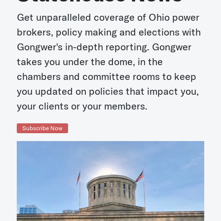
Get unparalleled coverage of Ohio power
brokers, policy making and elections with
Gongwer's in-depth reporting. Gongwer
takes you under the dome, in the
chambers and committee rooms to keep
you updated on policies that impact you,
your clients or your members.
Subscribe Now