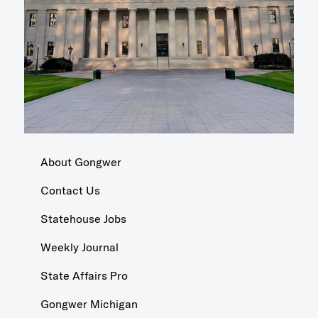
About Gongwer
Contact Us
Statehouse Jobs
Weekly Journal
State Affairs Pro
Gongwer Michigan