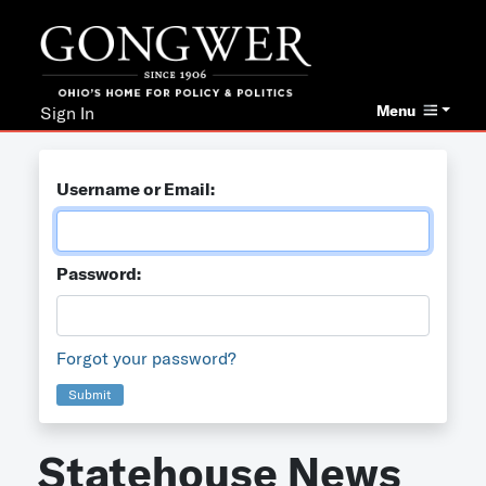
Menu
Sign In
Username or Email:
Password:
Forgot your password?
Submit
Statehouse News