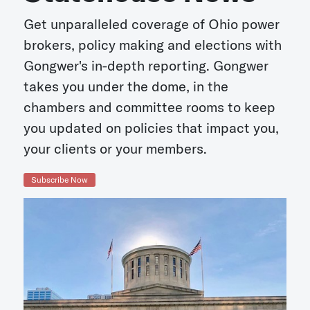
Get unparalleled coverage of Ohio power
brokers, policy making and elections with
Gongwer's in-depth reporting. Gongwer
takes you under the dome, in the
chambers and committee rooms to keep
you updated on policies that impact you,
your clients or your members.
Subscribe Now