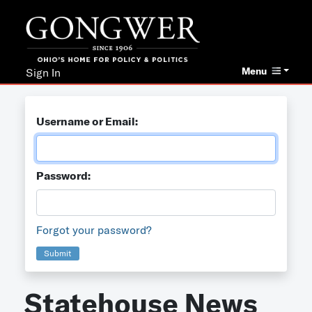
Menu
Sign In
Username or Email:
Password:
Forgot your password?
Submit
Statehouse News