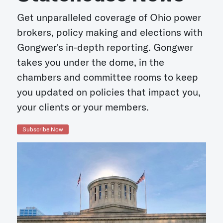
Get unparalleled coverage of Ohio power
brokers, policy making and elections with
Gongwer's in-depth reporting. Gongwer
takes you under the dome, in the
chambers and committee rooms to keep
you updated on policies that impact you,
your clients or your members.
Subscribe Now