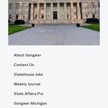
About Gongwer
Contact Us
Statehouse Jobs
Weekly Journal
State Affairs Pro
Gongwer Michigan