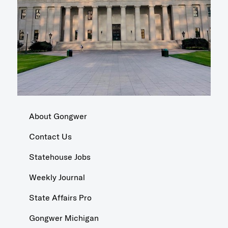
About Gongwer
Contact Us
Statehouse Jobs
Weekly Journal
State Affairs Pro
Gongwer Michigan