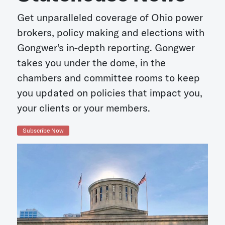
Get unparalleled coverage of Ohio power
brokers, policy making and elections with
Gongwer's in-depth reporting. Gongwer
takes you under the dome, in the
chambers and committee rooms to keep
you updated on policies that impact you,
your clients or your members.
Subscribe Now