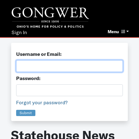
Menu
Sign In
Username or Email:
Password:
Forgot your password?
Submit
Statehouse News