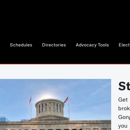
Schedules
Directories
Advocacy Tools
Elect
S
Get
bro
Gong
you