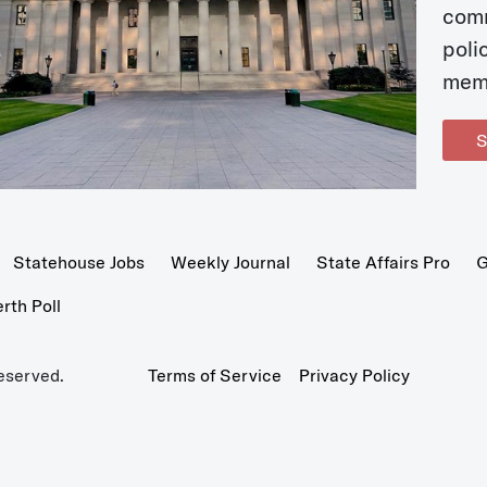
com
poli
mem
S
Statehouse Jobs
Weekly Journal
State Affairs Pro
G
th Poll
eserved.
Terms of Service
Privacy Policy