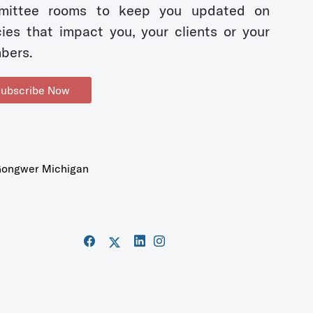
mittee rooms to keep you updated on
cies that impact you, your clients or your
bers.
ubscribe Now
ongwer Michigan