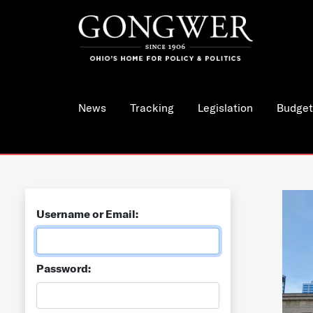
News
Tracking
Legislation
Budget
Username or Email:
Password: