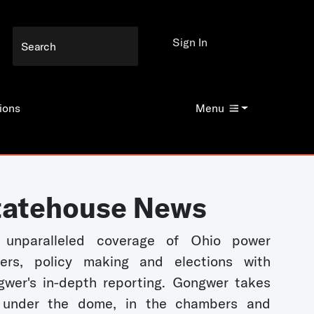
Sign In
ions
Menu
tatehouse News
 unparalleled coverage of Ohio power
kers, policy making and elections with
wer's in-depth reporting. Gongwer takes
 under the dome, in the chambers and