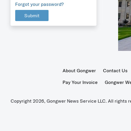
Forgot your password?
Submit
About Gongwer
Contact Us
Pay Your Invoice
Gongwer Wer
Copyright 2026, Gongwer News Service LLC. All rights r