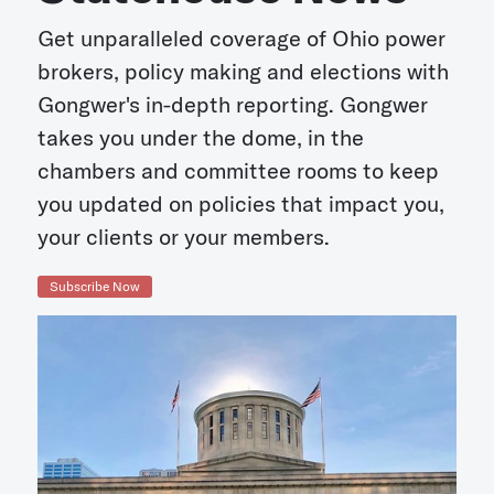
Get unparalleled coverage of Ohio power
brokers, policy making and elections with
Gongwer's in-depth reporting. Gongwer
takes you under the dome, in the
chambers and committee rooms to keep
you updated on policies that impact you,
your clients or your members.
Subscribe Now