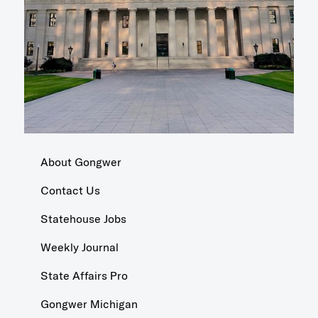
About Gongwer
Contact Us
Statehouse Jobs
Weekly Journal
State Affairs Pro
Gongwer Michigan