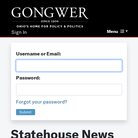
Menu
Sign In
Username or Email:
Password:
Forgot your password?
Submit
Statehouse News