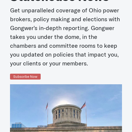
Get unparalleled coverage of Ohio power
brokers, policy making and elections with
Gongwer's in-depth reporting. Gongwer
takes you under the dome, in the
chambers and committee rooms to keep
you updated on policies that impact you,
your clients or your members.
Subscribe Now