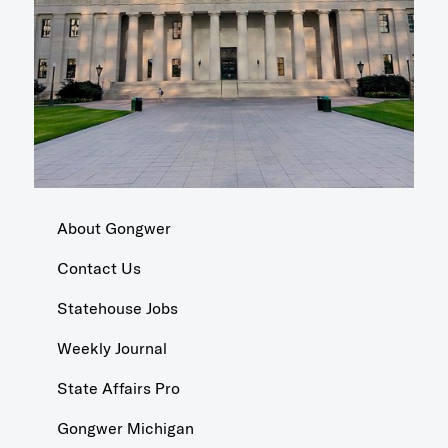
About Gongwer
Contact Us
Statehouse Jobs
Weekly Journal
State Affairs Pro
Gongwer Michigan