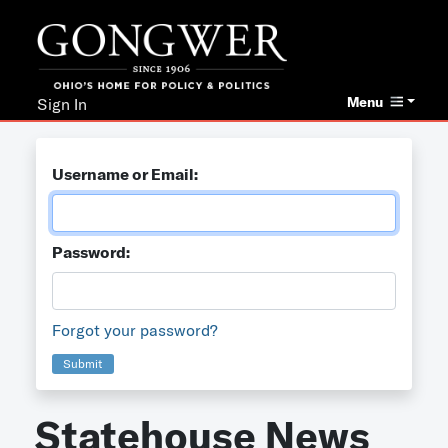
Menu
Sign In
Username or Email:
Password:
Forgot your password?
Submit
Statehouse News