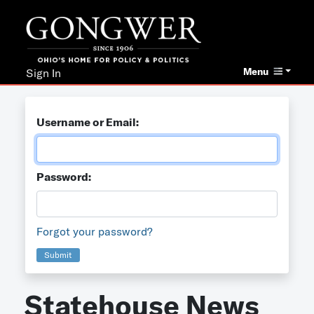
Menu
Sign In
Username or Email:
Password:
Forgot your password?
Submit
Statehouse News