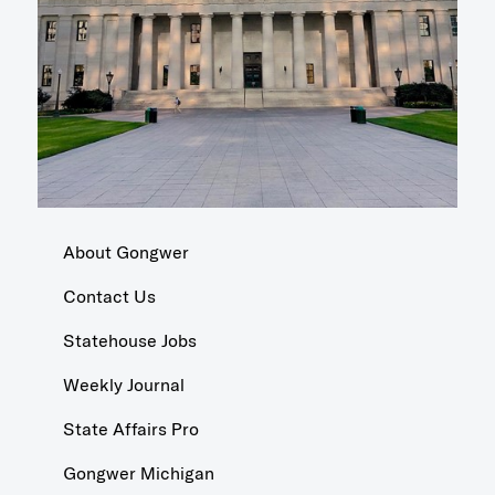
About Gongwer
Contact Us
Statehouse Jobs
Weekly Journal
State Affairs Pro
Gongwer Michigan