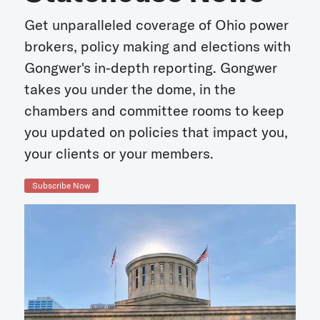
Get unparalleled coverage of Ohio power
brokers, policy making and elections with
Gongwer's in-depth reporting. Gongwer
takes you under the dome, in the
chambers and committee rooms to keep
you updated on policies that impact you,
your clients or your members.
Subscribe Now