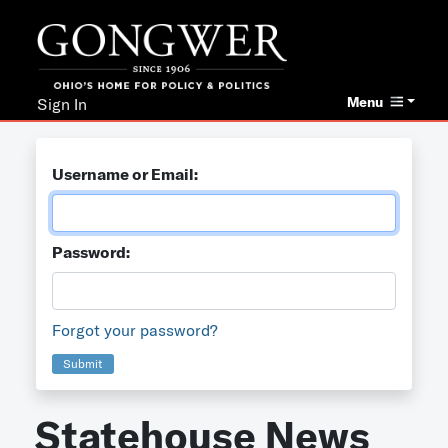
Menu
Sign In
Username or Email:
Password:
Forgot your password?
Submit
Statehouse News