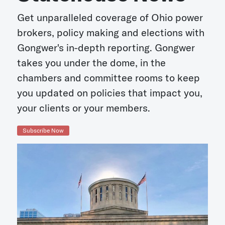
Get unparalleled coverage of Ohio power
brokers, policy making and elections with
Gongwer's in-depth reporting. Gongwer
takes you under the dome, in the
chambers and committee rooms to keep
you updated on policies that impact you,
your clients or your members.
Subscribe Now