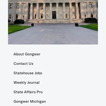
About Gongwer
Contact Us
Statehouse Jobs
Weekly Journal
State Affairs Pro
Gongwer Michigan