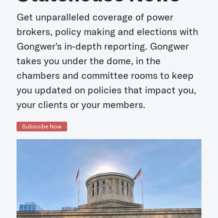
Get unparalleled coverage of power
brokers, policy making and elections with
Gongwer's in-depth reporting. Gongwer
takes you under the dome, in the
chambers and committee rooms to keep
you updated on policies that impact you,
your clients or your members.
Subscribe Now