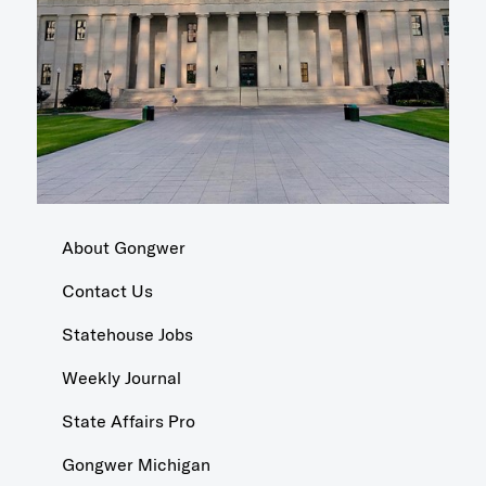
About Gongwer
Contact Us
Statehouse Jobs
Weekly Journal
State Affairs Pro
Gongwer Michigan