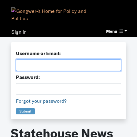
Menu
Sign In
Username or Email:
Password:
Forgot your password?
Submit
Statehouse News