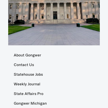
About Gongwer
Contact Us
Statehouse Jobs
Weekly Journal
State Affairs Pro
Gongwer Michigan