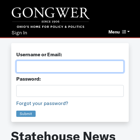
Menu
Sign In
Username or Email:
Password:
Forgot your password?
Submit
Statehouse News