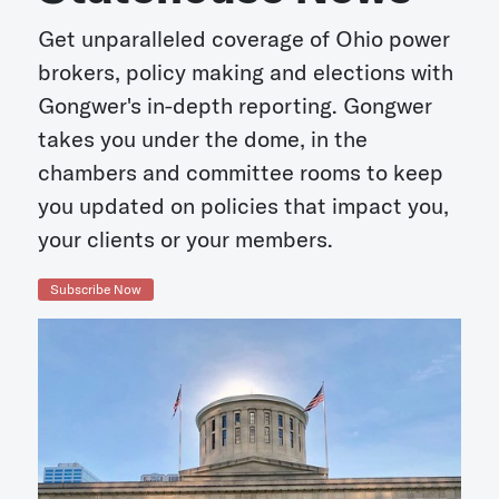
Get unparalleled coverage of Ohio power
brokers, policy making and elections with
Gongwer's in-depth reporting. Gongwer
takes you under the dome, in the
chambers and committee rooms to keep
you updated on policies that impact you,
your clients or your members.
Subscribe Now