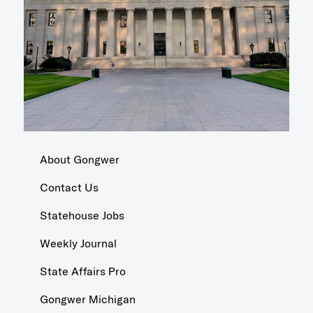
About Gongwer
Contact Us
Statehouse Jobs
Weekly Journal
State Affairs Pro
Gongwer Michigan