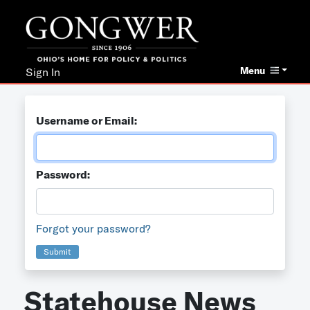
Menu
Sign In
Username or Email:
Password:
Forgot your password?
Submit
Statehouse News