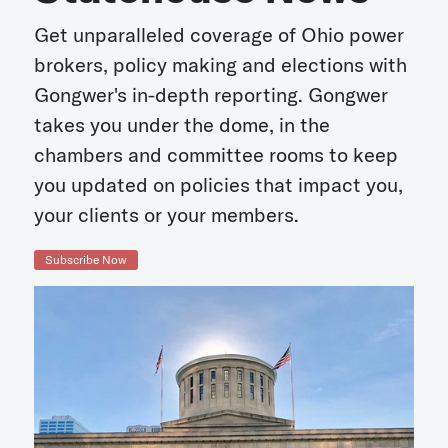
Get unparalleled coverage of Ohio power
brokers, policy making and elections with
Gongwer's in-depth reporting. Gongwer
takes you under the dome, in the
chambers and committee rooms to keep
you updated on policies that impact you,
your clients or your members.
Subscribe Now