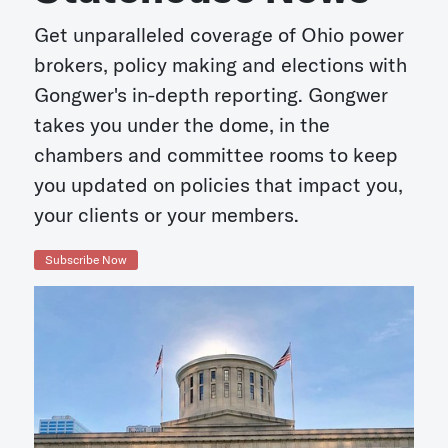
Get unparalleled coverage of Ohio power
brokers, policy making and elections with
Gongwer's in-depth reporting. Gongwer
takes you under the dome, in the
chambers and committee rooms to keep
you updated on policies that impact you,
your clients or your members.
Subscribe Now