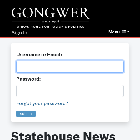
Menu
Sign In
Username or Email:
Password:
Forgot your password?
Submit
Statehouse News