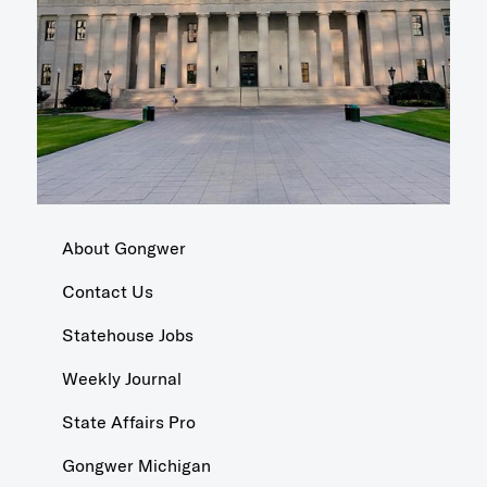
About Gongwer
Contact Us
Statehouse Jobs
Weekly Journal
State Affairs Pro
Gongwer Michigan