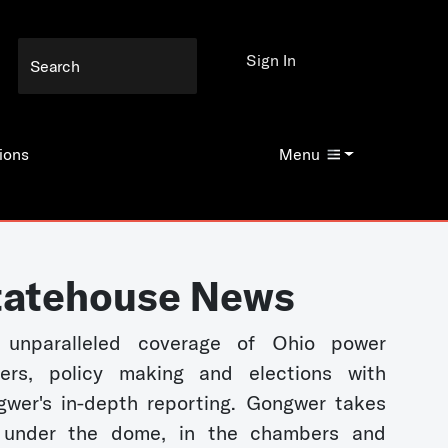
Sign In
ions
Menu
tatehouse News
 unparalleled coverage of Ohio power
kers, policy making and elections with
wer's in-depth reporting. Gongwer takes
 under the dome, in the chambers and