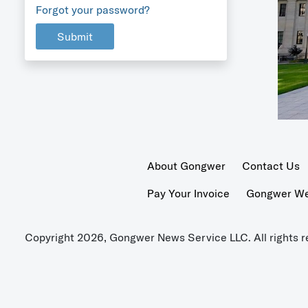
Forgot your password?
Submit
About Gongwer
Contact Us
Pay Your Invoice
Gongwer Wer
Copyright 2026, Gongwer News Service LLC. All rights r