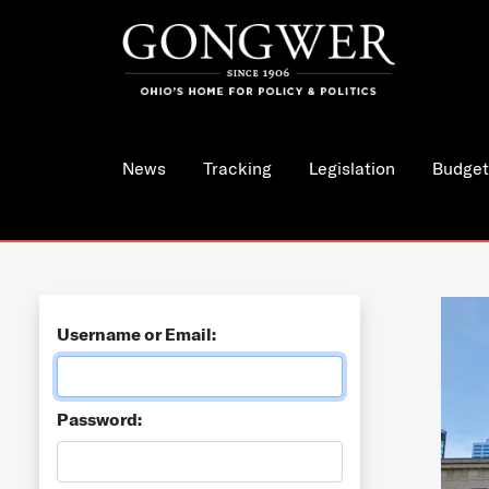
News
Tracking
Legislation
Budget
Username or Email:
Password: