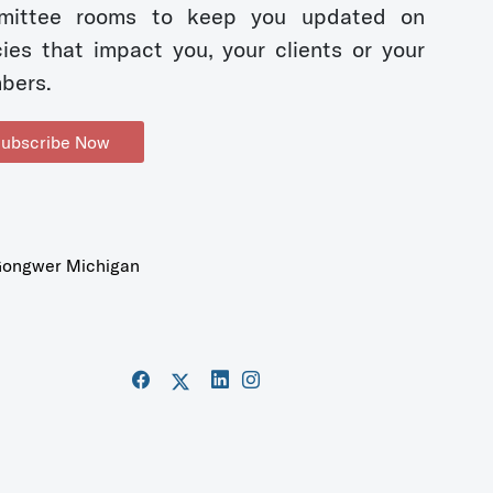
mittee rooms to keep you updated on
cies that impact you, your clients or your
bers.
ubscribe Now
ongwer Michigan