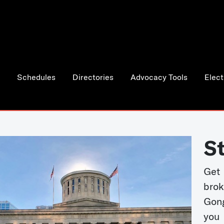
Schedules
Directories
Advocacy Tools
Elect
S
Get
bro
Gong
you