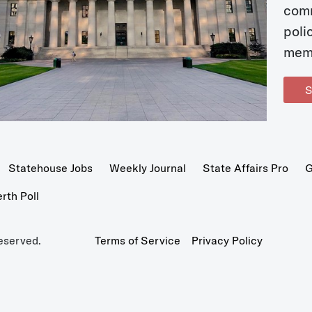
com
poli
mem
S
Statehouse Jobs
Weekly Journal
State Affairs Pro
G
th Poll
eserved.
Terms of Service
Privacy Policy