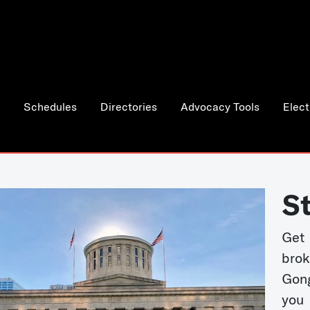
Schedules
Directories
Advocacy Tools
Elect
S
Get
bro
Gong
you