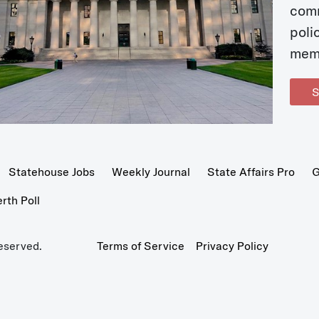
com
poli
mem
S
Statehouse Jobs
Weekly Journal
State Affairs Pro
G
th Poll
eserved.
Terms of Service
Privacy Policy