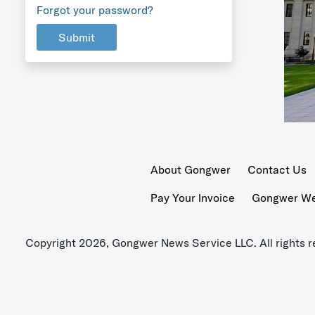
Forgot your password?
Submit
About Gongwer
Contact Us
Pay Your Invoice
Gongwer Wer
Copyright 2026, Gongwer News Service LLC. All rights r