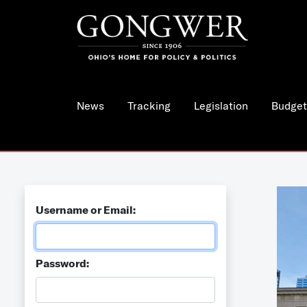
News
Tracking
Legislation
Budget
Username or Email:
Password: