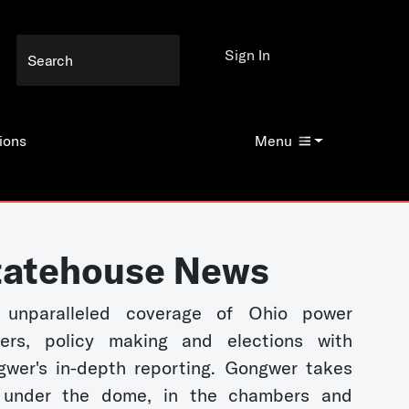
Sign In
ions
Menu
tatehouse News
 unparalleled coverage of Ohio power
kers, policy making and elections with
wer's in-depth reporting. Gongwer takes
 under the dome, in the chambers and