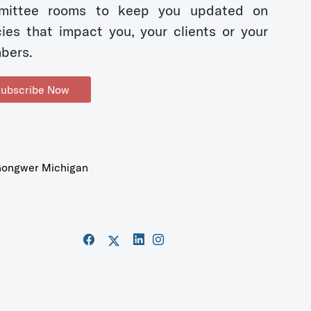
mittee rooms to keep you updated on
cies that impact you, your clients or your
bers.
ubscribe Now
ongwer Michigan