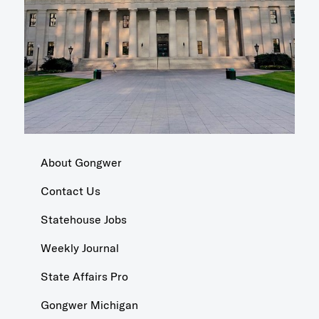
About Gongwer
Contact Us
Statehouse Jobs
Weekly Journal
State Affairs Pro
Gongwer Michigan