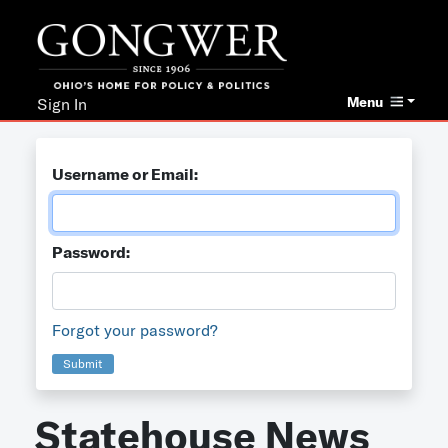
Menu
Sign In
Username or Email:
Password:
Forgot your password?
Submit
Statehouse News