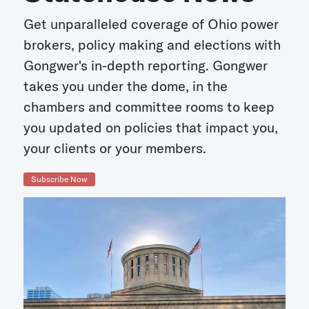
Get unparalleled coverage of Ohio power
brokers, policy making and elections with
Gongwer's in-depth reporting. Gongwer
takes you under the dome, in the
chambers and committee rooms to keep
you updated on policies that impact you,
your clients or your members.
Subscribe Now