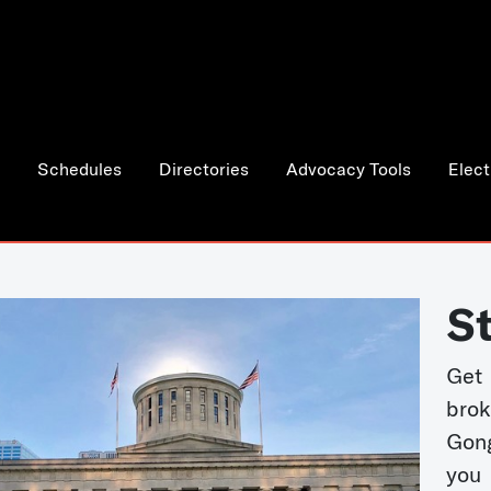
Schedules
Directories
Advocacy Tools
Elect
S
Get
bro
Gong
you