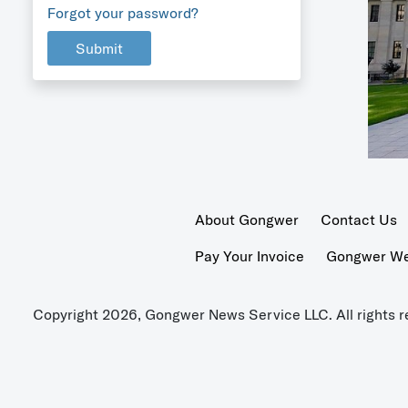
Forgot your password?
Submit
About Gongwer
Contact Us
Pay Your Invoice
Gongwer Wer
Copyright 2026, Gongwer News Service LLC. All rights r