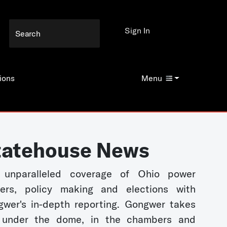
Sign In
ions
Menu
tatehouse News
 unparalleled coverage of Ohio power
kers, policy making and elections with
wer's in-depth reporting. Gongwer takes
 under the dome, in the chambers and