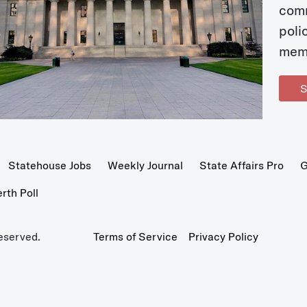
com
poli
mem
S
Statehouse Jobs
Weekly Journal
State Affairs Pro
G
th Poll
eserved.
Terms of Service
Privacy Policy