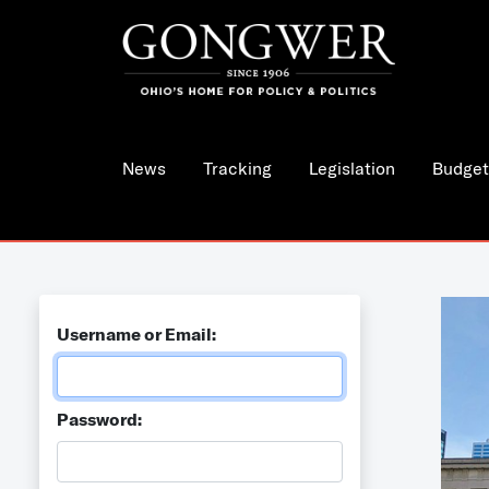
News
Tracking
Legislation
Budget
Username or Email:
Password: