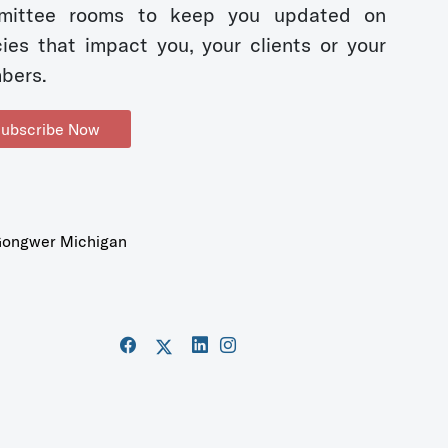
mittee rooms to keep you updated on
cies that impact you, your clients or your
bers.
ubscribe Now
ongwer Michigan