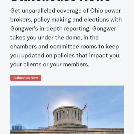
Get unparalleled coverage of Ohio power
brokers, policy making and elections with
Gongwer's in-depth reporting. Gongwer
takes you under the dome, in the
chambers and committee rooms to keep
you updated on policies that impact you,
your clients or your members.
Subscribe Now