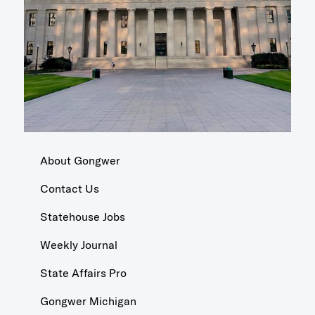
About Gongwer
Contact Us
Statehouse Jobs
Weekly Journal
State Affairs Pro
Gongwer Michigan