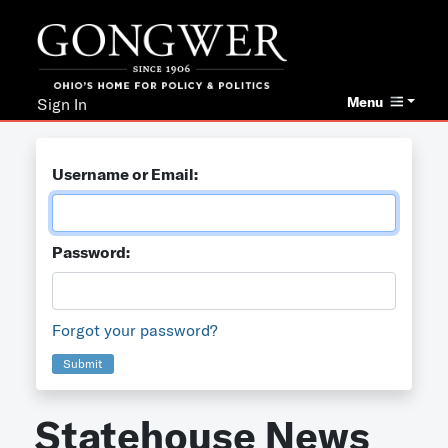
Menu
Sign In
Username or Email:
Password:
Forgot your password?
Submit
Statehouse News