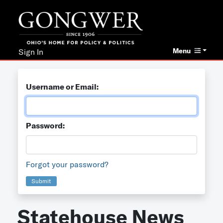
Menu
Sign In
Username or Email:
Password:
Forgot your password?
Submit
Statehouse News