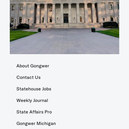
About Gongwer
Contact Us
Statehouse Jobs
Weekly Journal
State Affairs Pro
Gongwer Michigan