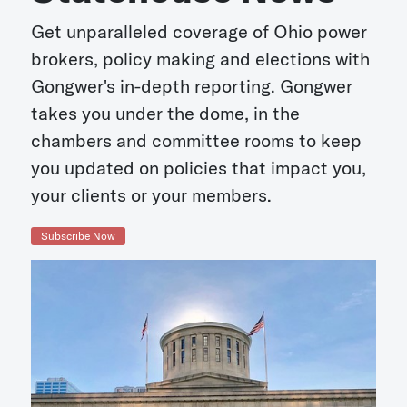
Get unparalleled coverage of Ohio power
brokers, policy making and elections with
Gongwer's in-depth reporting. Gongwer
takes you under the dome, in the
chambers and committee rooms to keep
you updated on policies that impact you,
your clients or your members.
Subscribe Now