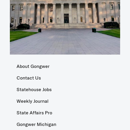
About Gongwer
Contact Us
Statehouse Jobs
Weekly Journal
State Affairs Pro
Gongwer Michigan