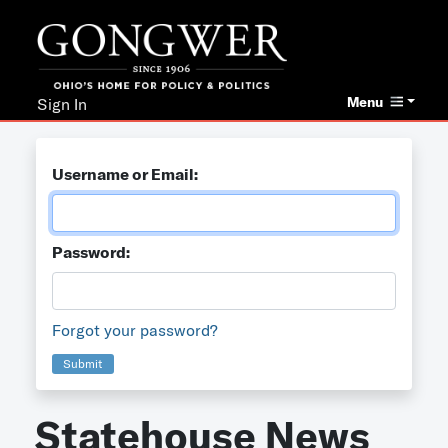
Menu
Sign In
Username or Email:
Password:
Forgot your password?
Submit
Statehouse News