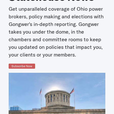
Get unparalleled coverage of Ohio power
brokers, policy making and elections with
Gongwer's in-depth reporting. Gongwer
takes you under the dome, in the
chambers and committee rooms to keep
you updated on policies that impact you,
your clients or your members.
Subscribe Now