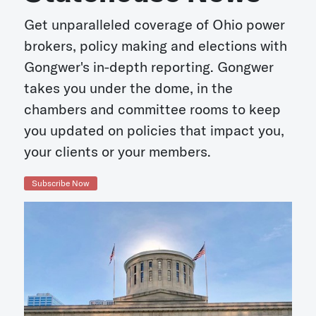
Get unparalleled coverage of Ohio power
brokers, policy making and elections with
Gongwer's in-depth reporting. Gongwer
takes you under the dome, in the
chambers and committee rooms to keep
you updated on policies that impact you,
your clients or your members.
Subscribe Now