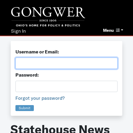
Menu
Sign In
Username or Email:
Password:
Forgot your password?
Submit
Statehouse News