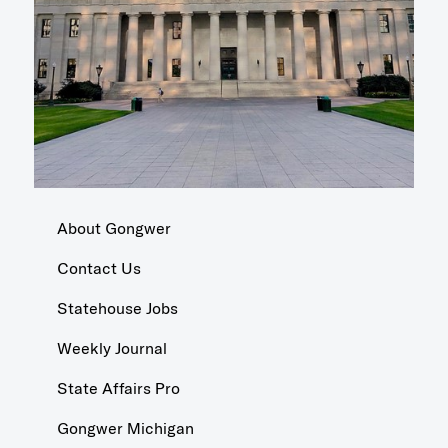
About Gongwer
Contact Us
Statehouse Jobs
Weekly Journal
State Affairs Pro
Gongwer Michigan