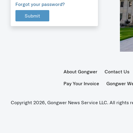
Forgot your password?
Submit
About Gongwer
Contact Us
Pay Your Invoice
Gongwer Wer
Copyright 2026, Gongwer News Service LLC. All rights r