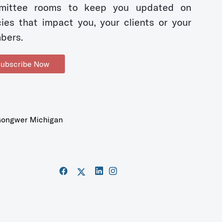
mittee rooms to keep you updated on
cies that impact you, your clients or your
bers.
ubscribe Now
ongwer Michigan