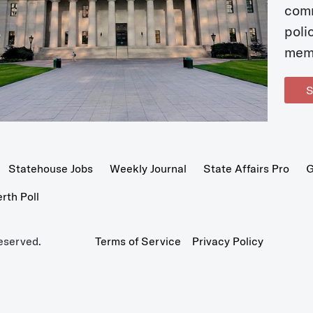
com
poli
mem
S
Statehouse Jobs
Weekly Journal
State Affairs Pro
G
th Poll
eserved.
Terms of Service
Privacy Policy