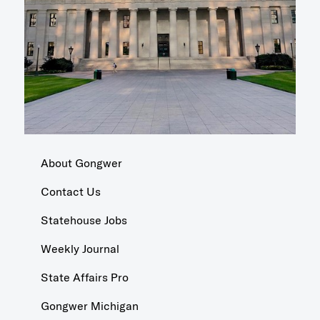
About Gongwer
Contact Us
Statehouse Jobs
Weekly Journal
State Affairs Pro
Gongwer Michigan