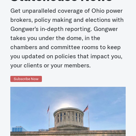
Get unparalleled coverage of Ohio power
brokers, policy making and elections with
Gongwer's in-depth reporting. Gongwer
takes you under the dome, in the
chambers and committee rooms to keep
you updated on policies that impact you,
your clients or your members.
Subscribe Now