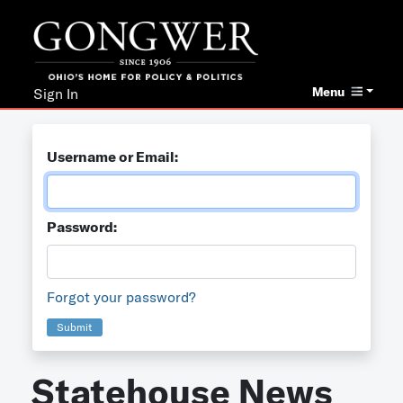
Menu
Sign In
Username or Email:
Password:
Forgot your password?
Submit
Statehouse News