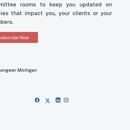
mittee rooms to keep you updated on
cies that impact you, your clients or your
bers.
ubscribe Now
ongwer Michigan