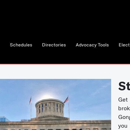
Schedules
Directories
Advocacy Tools
Elect
S
Get
bro
Gong
you