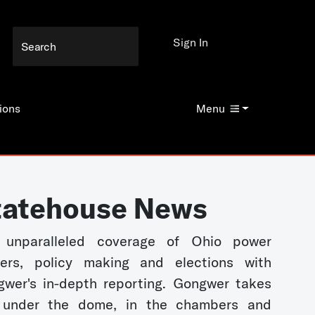
Sign In
ions
Menu
tatehouse News
 unparalleled coverage of Ohio power
kers, policy making and elections with
wer's in-depth reporting. Gongwer takes
 under the dome, in the chambers and