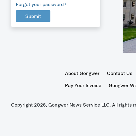
Forgot your password?
Submit
About Gongwer
Contact Us
Pay Your Invoice
Gongwer Wer
Copyright 2026, Gongwer News Service LLC. All rights r