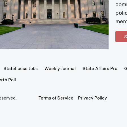
com
poli
mem
S
Statehouse Jobs
Weekly Journal
State Affairs Pro
G
th Poll
eserved.
Terms of Service
Privacy Policy