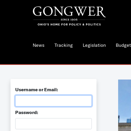
News
Tracking
Legislation
Budget
Username or Email:
Password: