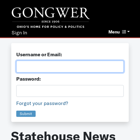
Menu
Sign In
Username or Email:
Password:
Forgot your password?
Submit
Statehouse News