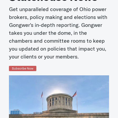
Get unparalleled coverage of Ohio power
brokers, policy making and elections with
Gongwer's in-depth reporting. Gongwer
takes you under the dome, in the
chambers and committee rooms to keep
you updated on policies that impact you,
your clients or your members.
Subscribe Now