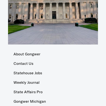
About Gongwer
Contact Us
Statehouse Jobs
Weekly Journal
State Affairs Pro
Gongwer Michigan