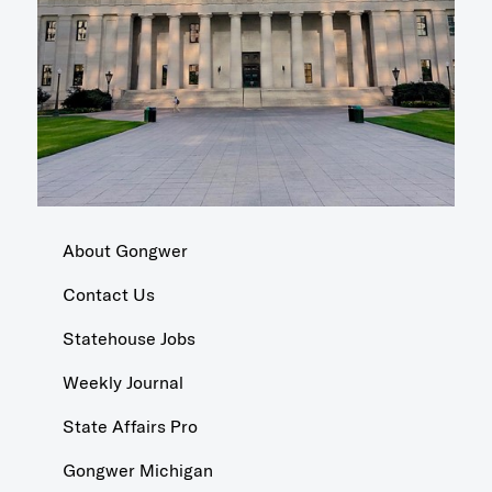
About Gongwer
Contact Us
Statehouse Jobs
Weekly Journal
State Affairs Pro
Gongwer Michigan