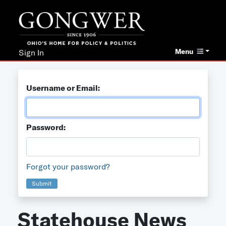
Menu
Sign In
Username or Email:
Password:
Forgot your password?
Submit
Statehouse News