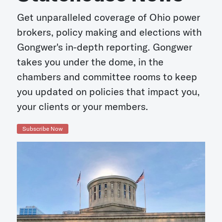
Get unparalleled coverage of Ohio power
brokers, policy making and elections with
Gongwer's in-depth reporting. Gongwer
takes you under the dome, in the
chambers and committee rooms to keep
you updated on policies that impact you,
your clients or your members.
Subscribe Now