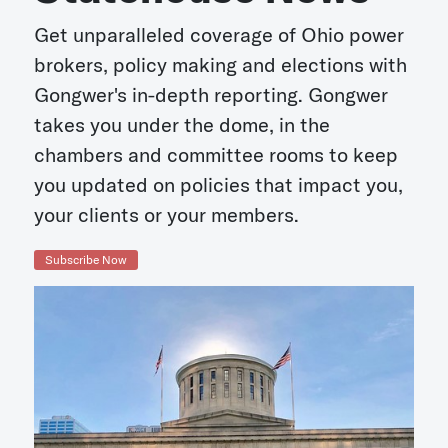
Get unparalleled coverage of Ohio power
brokers, policy making and elections with
Gongwer's in-depth reporting. Gongwer
takes you under the dome, in the
chambers and committee rooms to keep
you updated on policies that impact you,
your clients or your members.
Subscribe Now