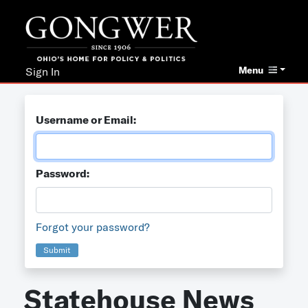
Menu
Sign In
Username or Email:
Password:
Forgot your password?
Submit
Statehouse News