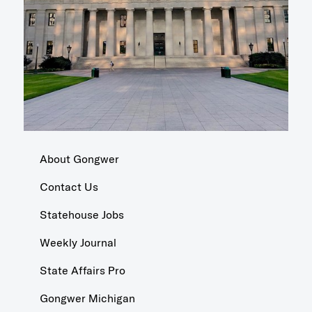
About Gongwer
Contact Us
Statehouse Jobs
Weekly Journal
State Affairs Pro
Gongwer Michigan