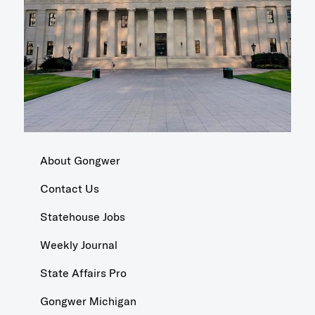
About Gongwer
Contact Us
Statehouse Jobs
Weekly Journal
State Affairs Pro
Gongwer Michigan