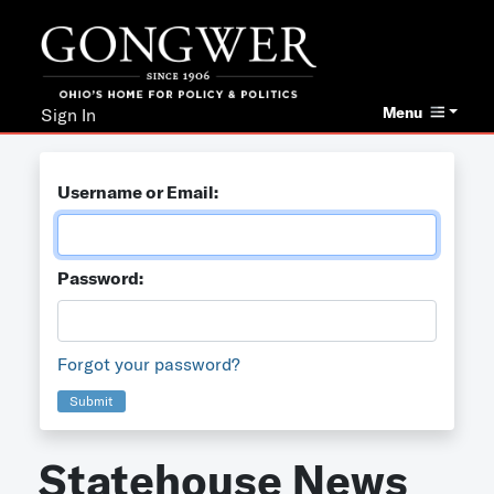
Menu
Sign In
Username or Email:
Password:
Forgot your password?
Submit
Statehouse News