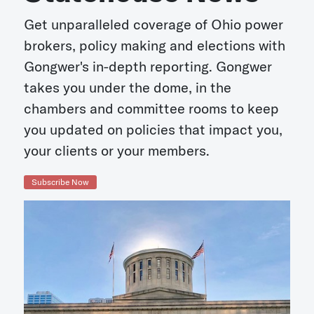
Get unparalleled coverage of Ohio power
brokers, policy making and elections with
Gongwer's in-depth reporting. Gongwer
takes you under the dome, in the
chambers and committee rooms to keep
you updated on policies that impact you,
your clients or your members.
Subscribe Now