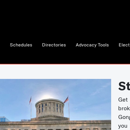
Schedules
Directories
Advocacy Tools
Elect
S
Get
bro
Gong
you