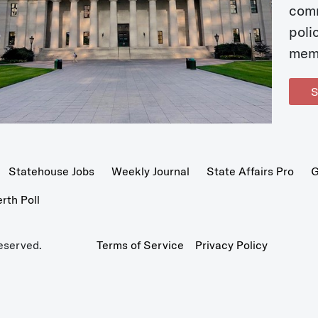
com
poli
mem
S
Statehouse Jobs
Weekly Journal
State Affairs Pro
G
th Poll
eserved.
Terms of Service
Privacy Policy