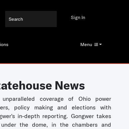
Sign In
ions
Menu
tatehouse News
 unparalleled coverage of Ohio power
kers, policy making and elections with
wer's in-depth reporting. Gongwer takes
 under the dome, in the chambers and