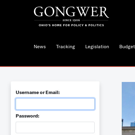
News
Tracking
Legislation
Budget
Username or Email:
Password: