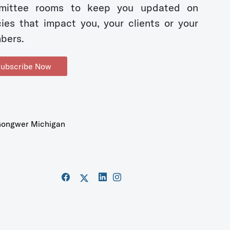
mittee rooms to keep you updated on
cies that impact you, your clients or your
bers.
ubscribe Now
ongwer Michigan