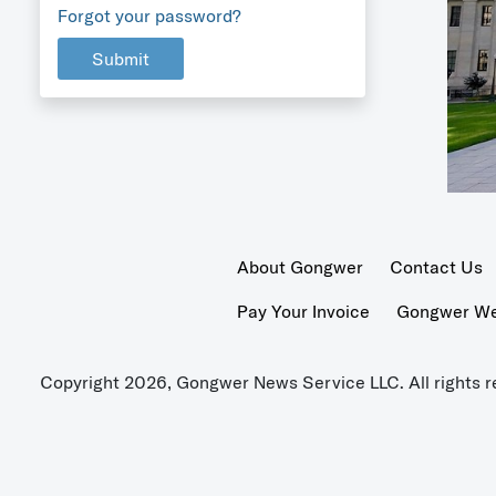
Forgot your password?
Submit
About Gongwer
Contact Us
Pay Your Invoice
Gongwer Wer
Copyright 2026, Gongwer News Service LLC. All rights r