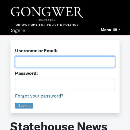
Menu
Sign In
Username or Email:
Password:
Forgot your password?
Submit
Statehouse News