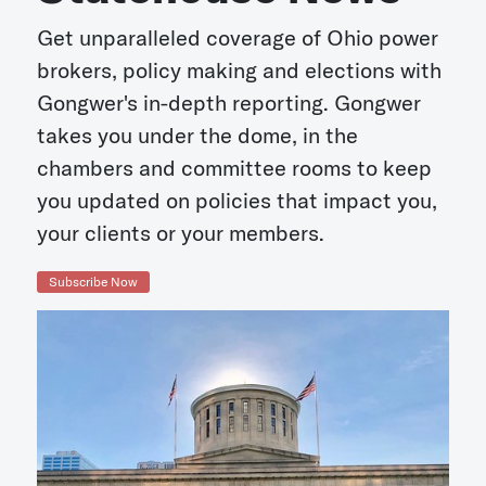
Get unparalleled coverage of Ohio power
brokers, policy making and elections with
Gongwer's in-depth reporting. Gongwer
takes you under the dome, in the
chambers and committee rooms to keep
you updated on policies that impact you,
your clients or your members.
Subscribe Now