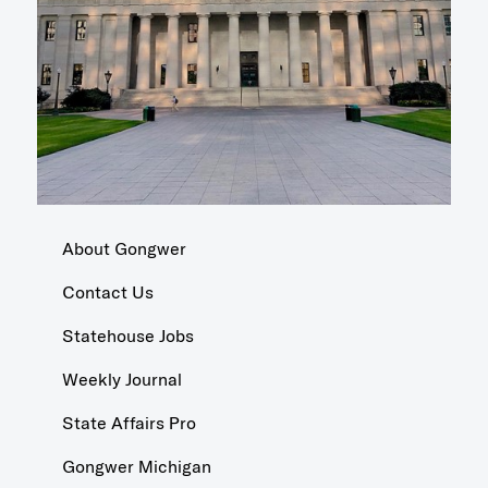
About Gongwer
Contact Us
Statehouse Jobs
Weekly Journal
State Affairs Pro
Gongwer Michigan