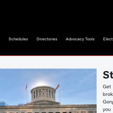
Schedules
Directories
Advocacy Tools
Elect
S
Get
bro
Gong
you