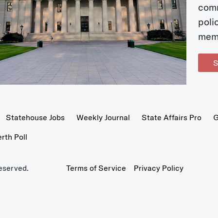
com
poli
mem
S
Statehouse Jobs
Weekly Journal
State Affairs Pro
G
th Poll
eserved.
Terms of Service
Privacy Policy