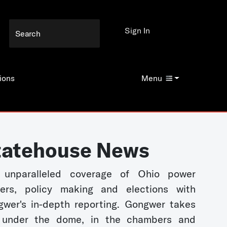
Sign In
ions
Menu
tatehouse News
 unparalleled coverage of Ohio power
kers, policy making and elections with
wer's in-depth reporting. Gongwer takes
 under the dome, in the chambers and