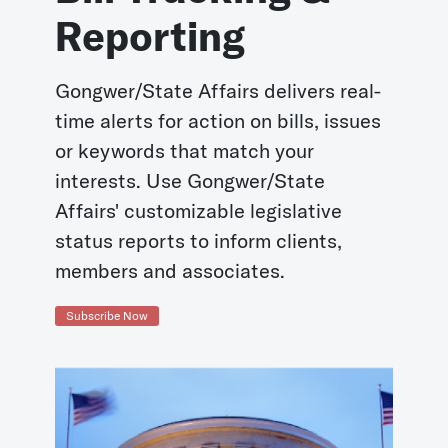
Reporting
Gongwer/State Affairs delivers real-
time alerts for action on bills, issues
or keywords that match your
interests. Use Gongwer/State
Affairs' customizable legislative
status reports to inform clients,
members and associates.
Subscribe Now