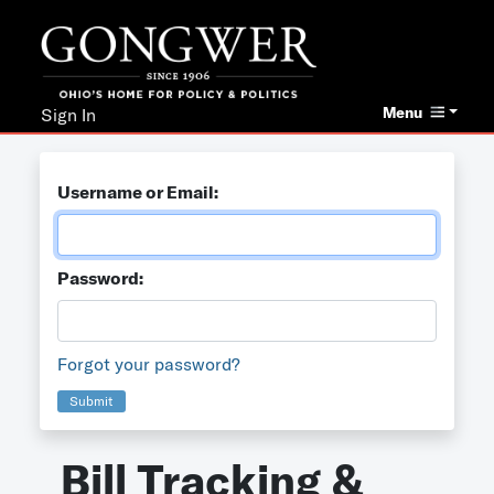
Menu
Sign In
Username or Email:
Password:
Forgot your password?
Submit
Bill Tracking &