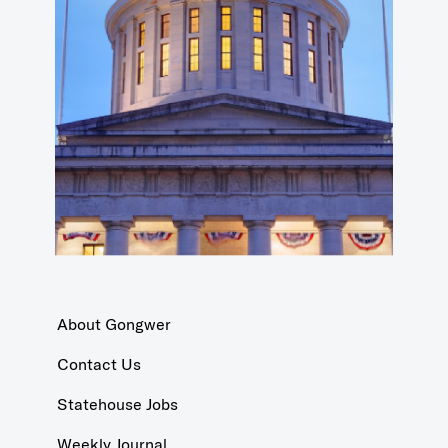
About Gongwer
Contact Us
Statehouse Jobs
Weekly Journal