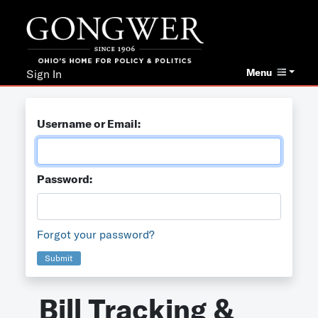
Menu
Sign In
Username or Email:
Password:
Forgot your password?
Submit
Bill Tracking &