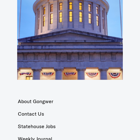
About Gongwer
Contact Us
Statehouse Jobs
Weekly Journal