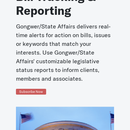
Reporting
Gongwer/State Affairs delivers real-
time alerts for action on bills, issues
or keywords that match your
interests. Use Gongwer/State
Affairs' customizable legislative
status reports to inform clients,
members and associates.
Subscribe Now