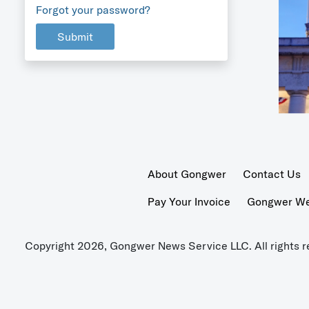
Forgot your password?
Submit
About Gongwer
Contact Us
Pay Your Invoice
Gongwer Wer
Copyright 2026, Gongwer News Service LLC. All rights r