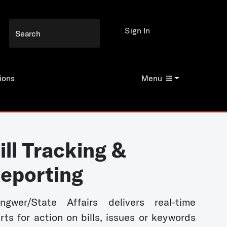
Sign In
ions
Menu
ill Tracking &
eporting
ngwer/State Affairs delivers real-time
erts for action on bills, issues or keywords