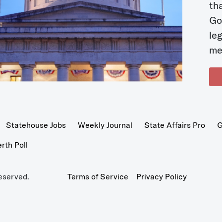
t
Go
le
me
Statehouse Jobs
Weekly Journal
State Affairs Pro
G
th Poll
eserved.
Terms of Service
Privacy Policy