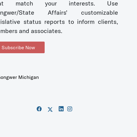
hat match your interests. Use
ngwer/State Affairs' customizable
gislative status reports to inform clients,
mbers and associates.
Subscribe Now
ongwer Michigan