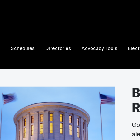
Schedules
Directories
Advocacy Tools
Elect
B
R
Go
al