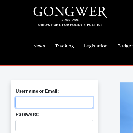
News
Tracking
Legislation
Budget
Username or Email:
Password: