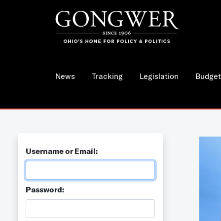
News
Tracking
Legislation
Budget
Username or Email:
Password: