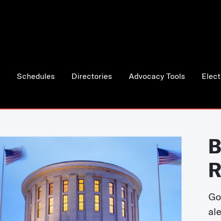
Schedules
Directories
Advocacy Tools
Elect
B
R
Go
al