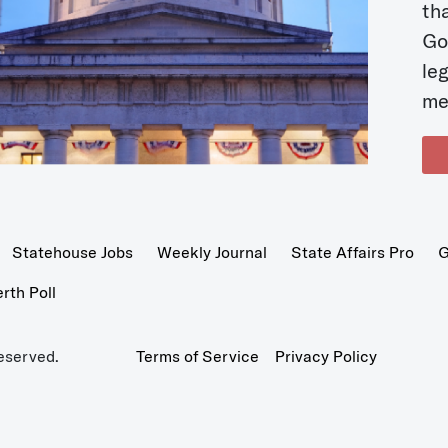
t
Go
le
me
Statehouse Jobs
Weekly Journal
State Affairs Pro
G
th Poll
eserved.
Terms of Service
Privacy Policy