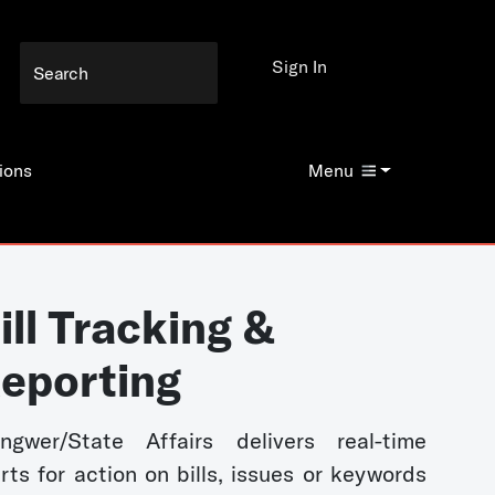
Sign In
ions
Menu
ill Tracking &
eporting
ngwer/State Affairs delivers real-time
erts for action on bills, issues or keywords