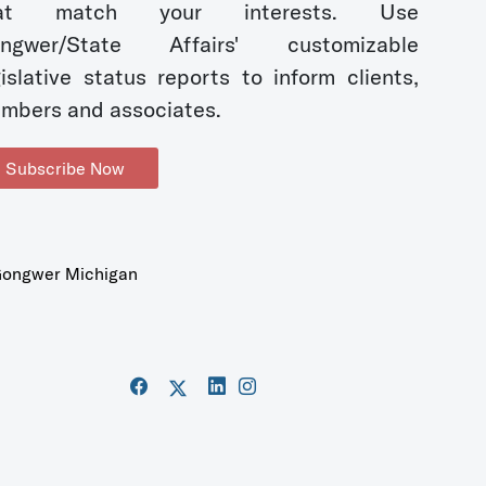
hat match your interests. Use
ngwer/State Affairs' customizable
gislative status reports to inform clients,
mbers and associates.
Subscribe Now
ongwer Michigan