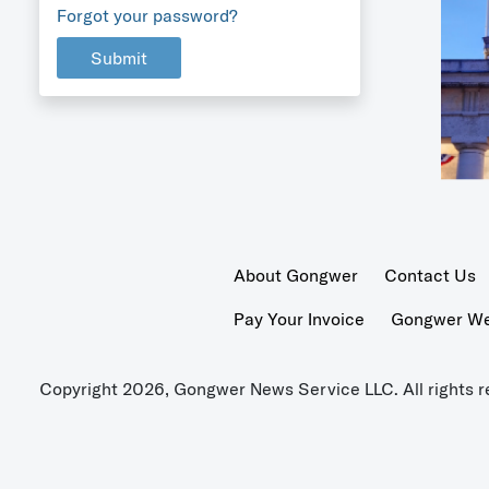
Forgot your password?
Submit
About Gongwer
Contact Us
Pay Your Invoice
Gongwer Wer
Copyright 2026, Gongwer News Service LLC. All rights r