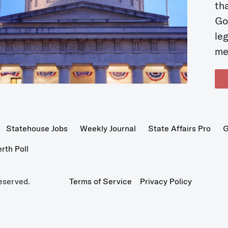
t
Go
le
me
Statehouse Jobs
Weekly Journal
State Affairs Pro
G
th Poll
eserved.
Terms of Service
Privacy Policy