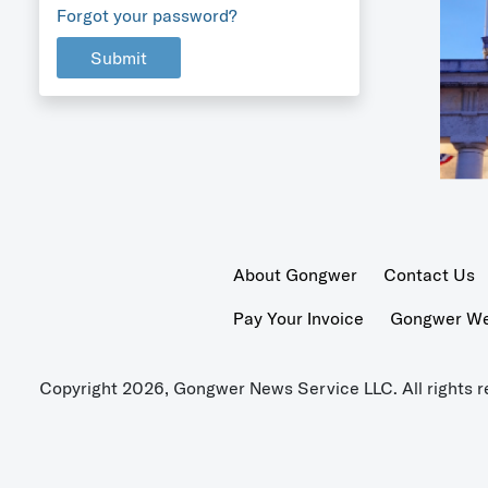
Forgot your password?
Submit
About Gongwer
Contact Us
Pay Your Invoice
Gongwer Wer
Copyright 2026, Gongwer News Service LLC. All rights r