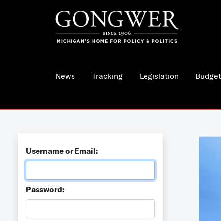
News
Tracking
Legislation
Budget
Username or Email:
Password: