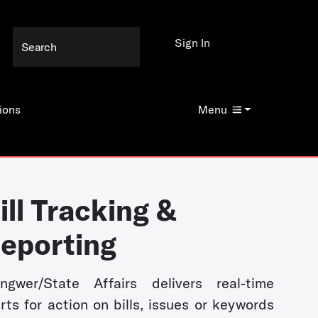
Sign In
ions
Menu
ill Tracking &
eporting
ngwer/State Affairs delivers real-time
erts for action on bills, issues or keywords