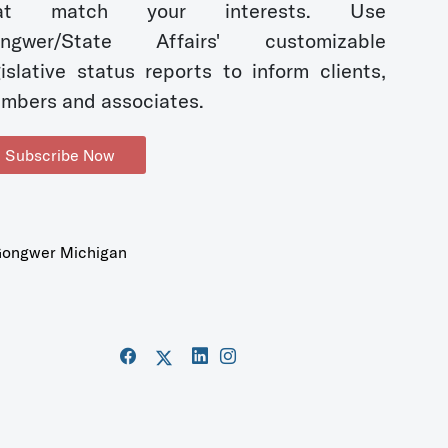
hat match your interests. Use
ngwer/State Affairs' customizable
gislative status reports to inform clients,
mbers and associates.
Subscribe Now
ongwer Michigan