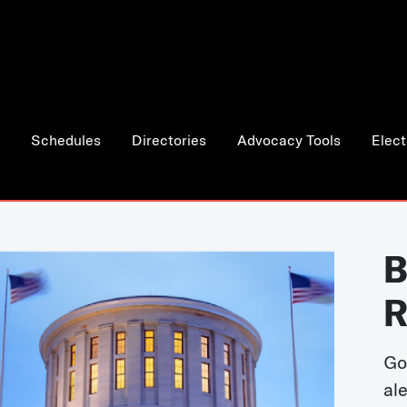
Schedules
Directories
Advocacy Tools
Elect
B
R
Go
al