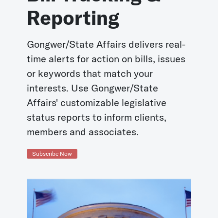
Reporting
Gongwer/State Affairs delivers real-
time alerts for action on bills, issues
or keywords that match your
interests. Use Gongwer/State
Affairs' customizable legislative
status reports to inform clients,
members and associates.
Subscribe Now