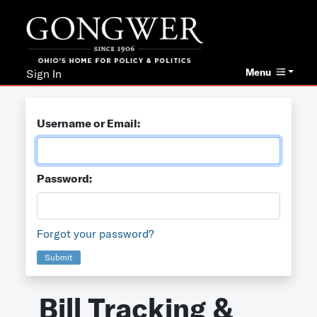
Menu
Sign In
Username or Email:
Password:
Forgot your password?
Submit
Bill Tracking &