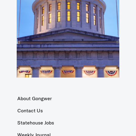
About Gongwer
Contact Us
Statehouse Jobs
Weekly Journal