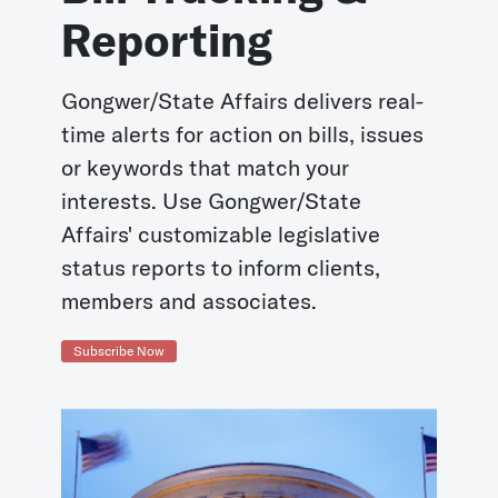
Reporting
Gongwer/State Affairs delivers real-
time alerts for action on bills, issues
or keywords that match your
interests. Use Gongwer/State
Affairs' customizable legislative
status reports to inform clients,
members and associates.
Subscribe Now