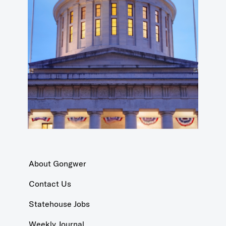
About Gongwer
Contact Us
Statehouse Jobs
Weekly Journal