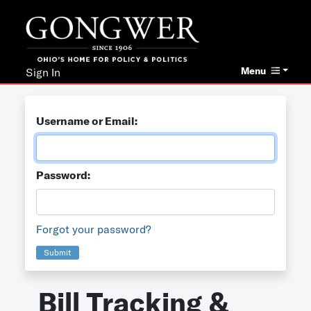
Menu
Sign In
Username or Email:
Password:
Forgot your password?
Submit
Bill Tracking &